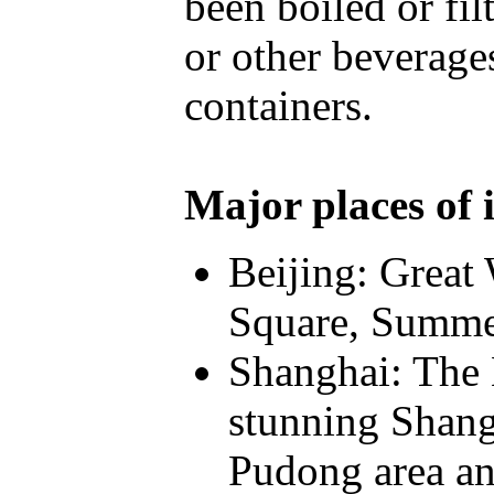
been boiled or fi
or other beverage
containers.
Major places of i
Beijing: Great
Square, Summe
Shanghai: The 
stunning Shang
Pudong area an