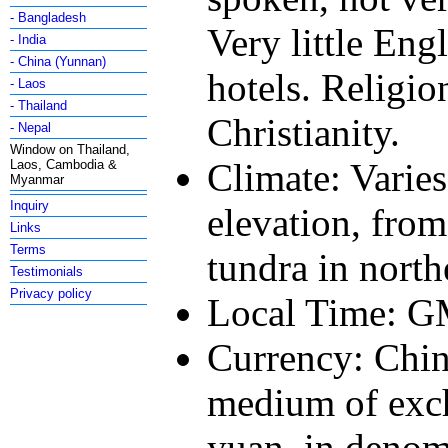
- Bangladesh
Very little Eng
- India
- China (Yunnan)
hotels. Religi
- Laos
- Thailand
Christianity.
- Nepal
Window on Thailand,
Climate: Varies
Laos, Cambodia &
Myanmar
Inquiry
elevation, from
Links
Terms
tundra in north
Testimonials
Privacy policy
Local Time: 
Currency: Chi
medium of exch
yuan, in denomi