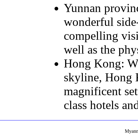
Yunnan provinc
wonderful side-
compelling visi
well as the phy
Hong Kong: Wit
skyline, Hong 
magnificent set
class hotels and
Myanma