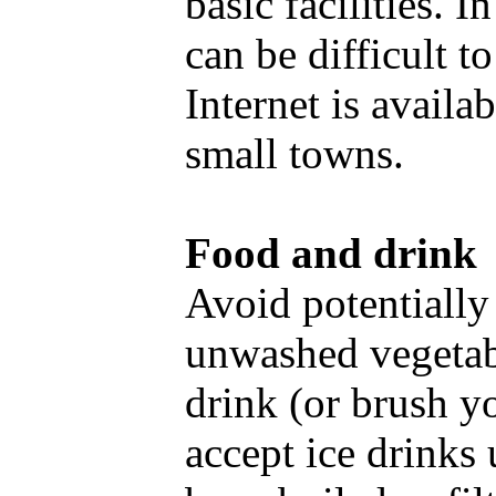
basic facilities. 
can be difficult t
Internet is availa
small towns.
Food and drink
Avoid potentially
unwashed vegetabl
drink (or brush yo
accept ice drinks 