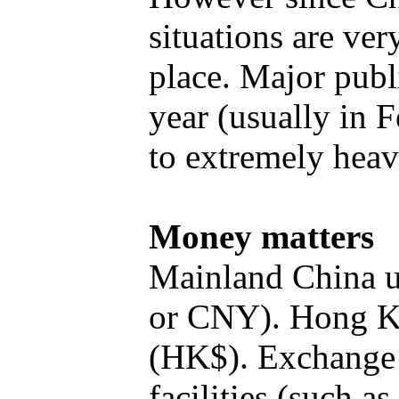
situations are ver
place. Major publ
year (usually in 
to extremely heav
Money matters
Mainland China 
or CNY). Hong K
(HK$). Exchange 
facilities (such a