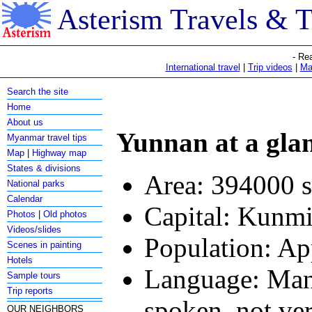
Asterism Travels & 
- Re
International travel
|
Trip videos
|
Ma
Search the site
Home
About us
Yunnan at a gla
Myanmar travel tips
Map
|
Highway map
States & divisions
Area: 394000 
National parks
Calendar
Capital: Kunm
Photos
|
Old photos
Videos/slides
Population: Ap
Scenes in painting
Hotels
Language: Manda
Sample tours
Trip reports
spoken, not ve
OUR NEIGHBORS