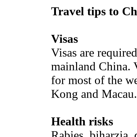
Travel tips to C
Visas
Visas are required
mainland China. V
for most of the w
Kong and Macau
Health risks
Rabies, biharzia,