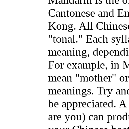
Cantonese and En
Kong. All Chinese
"tonal." Each syll
meaning, dependin
For example, in M
mean "mother" or 
meanings. Try and
be appreciated. A
are you) can prod