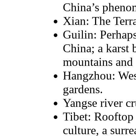
China’s pheno
Xian: The Terra
Guilin: Perhaps
China; a karst 
mountains and 
Hangzhou: West
gardens.
Yangse river cr
Tibet: Rooftop 
culture, a surre