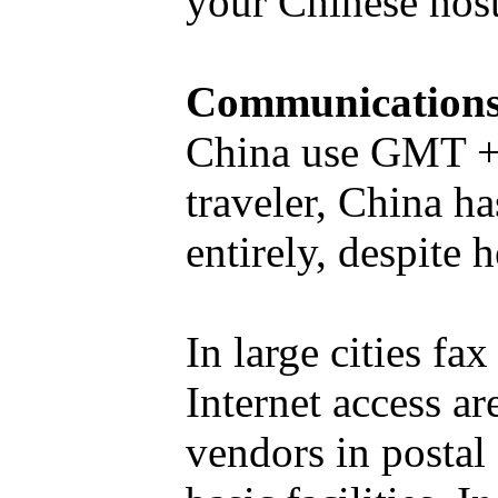
your Chinese host
Communication
China use GMT + 
traveler, China h
entirely, despite h
In large cities f
Internet access ar
vendors in postal