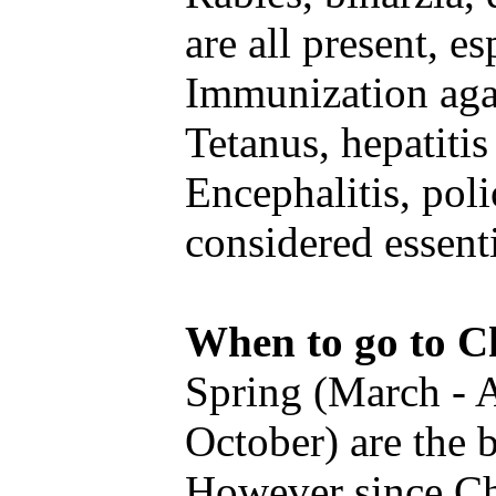
are all present, es
Immunization agai
Tetanus, hepatiti
Encephalitis, poli
considered essenti
When to go to C
Spring (March - 
October) are the b
However since Chn