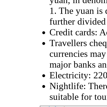
1. The yuan is 
further divided
Credit cards: A
Travellers cheq
currencies may
major banks an
Electricity: 22
Nightlife: Ther
suitable for tou