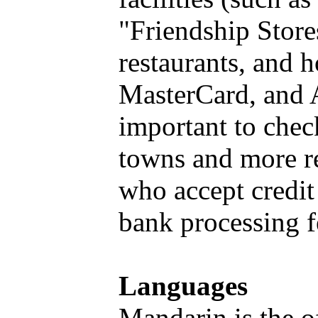
"Friendship Store
restaurants, and h
MasterCard, and A
important to check
towns and more r
who accept credit
bank processing f
Languages
Mandarin is the o