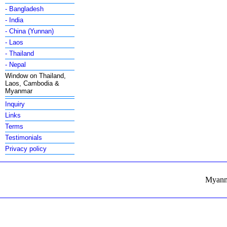
- Bangladesh
- India
- China (Yunnan)
- Laos
- Thailand
- Nepal
Window on Thailand,
Laos, Cambodia &
Myanmar
Inquiry
Links
Terms
Testimonials
Privacy policy
Myanma