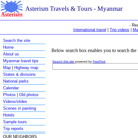
Asterism Travels & Tours - Myanmar
- Re
International travel
|
Trip videos
|
Ma
Search the site
Home
Below search box enables you to search the 
About us
Myanmar travel tips
Search this site
powered by
FreeFind
Map
|
Highway map
States & divisions
National parks
Calendar
Photos
|
Old photos
Videos/slides
Scenes in painting
Hotels
Sample tours
Trip reports
OUR NEIGHBORS