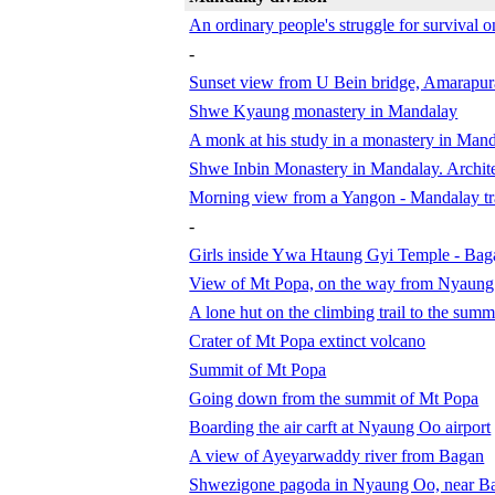
An ordinary people's struggle for survival
-
Sunset view from U Bein bridge, Amarapur
Shwe Kyaung monastery in Mandalay
A monk at his study in a monastery in Man
Shwe Inbin Monastery in Mandalay. Archite
Morning view from a Yangon - Mandalay tra
-
Girls inside Ywa Htaung Gyi Temple - Bag
View of Mt Popa, on the way from Nyaung
A lone hut on the climbing trail to the sum
Crater of Mt Popa extinct volcano
Summit of Mt Popa
Going down from the summit of Mt Popa
Boarding the air carft at Nyaung Oo airport
A view of Ayeyarwaddy river from Bagan
Shwezigone pagoda in Nyaung Oo, near B