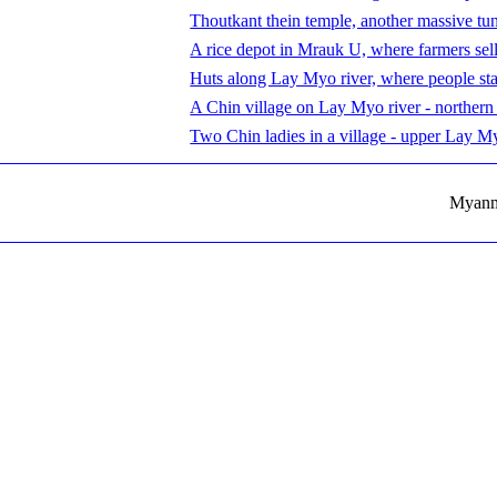
Thoutkant thein temple, another massive tu
A rice depot in Mrauk U, where farmers sell 
Huts along Lay Myo river, where people st
A Chin village on Lay Myo river - northern
Two Chin ladies in a village - upper Lay M
Myanma