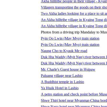
Akha hilltribe people in their village - Kya
Villagers transporting the goods on their sho
Two Akha ladies looking for a place to sit
An Akha hilltribe village in Kyaing Tong dis
An Akha hilltribe village in Kyaing Tong dis
Photos from a driving trip Mandalay to Mu
Pyin Oo Lwin (May Myo) train station
Pyin Oo Lwin (May Myo) train station
Naung Cho to Kyauk Me road
Duk Hta Waddy (Myit Nge) river between
Duk Hta Waddy (Myit Nge) river between
Mr. Charle's Guest house in Hsipaw
Paluang village near Lashio
A Buddhist temple in Lashio
Ya Htaik Hotel in Lashio
A petro station and check point before Mus
Shwe Thiri hotel near Myanmar-China bord
Shwe Naga hotel near Myanmar-China bor