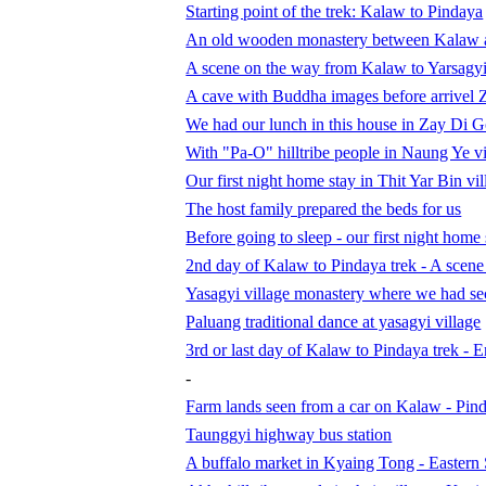
Starting point of the trek: Kalaw to Pindaya
An old wooden monastery between Kalaw 
A scene on the way from Kalaw to Yarsagy
A cave with Buddha images before arrivel 
We had our lunch in this house in Zay Di G
With "Pa-O" hilltribe people in Naung Ye vi
Our first night home stay in Thit Yar Bin vil
The host family prepared the beds for us
Before going to sleep - our first night hom
2nd day of Kalaw to Pindaya trek - A scene 
Yasagyi village monastery where we had se
Paluang traditional dance at yasagyi village
3rd or last day of Kalaw to Pindaya trek - 
-
Farm lands seen from a car on Kalaw - Pin
Taunggyi highway bus station
A buffalo market in Kyaing Tong - Eastern 