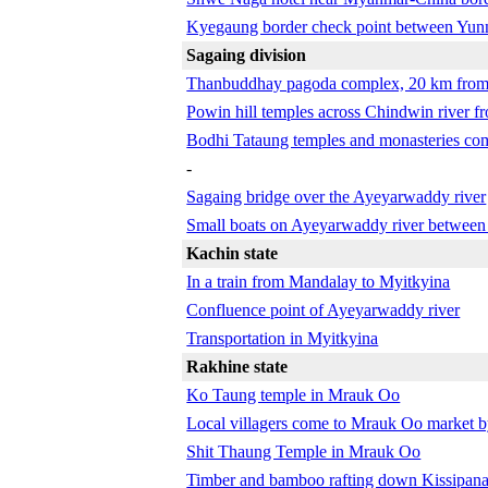
Kyegaung border check point between Yunn
Sagaing division
Thanbuddhay pagoda complex, 20 km fr
Powin hill temples across Chindwin river
Bodhi Tataung temples and monasteries c
-
Sagaing bridge over the Ayeyarwaddy river
Small boats on Ayeyarwaddy river betwee
Kachin state
In a train from Mandalay to Myitkyina
Confluence point of Ayeyarwaddy river
Transportation in Myitkyina
Rakhine state
Ko Taung temple in Mrauk Oo
Local villagers come to Mrauk Oo market b
Shit Thaung Temple in Mrauk Oo
Timber and bamboo rafting down Kissipanad