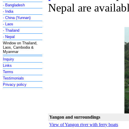
Nepal are availab
- Bangladesh
- India
- China (Yunnan)
- Laos
- Thailand
- Nepal
Window on Thailand,
Laos, Cambodia &
Myanmar
Inquiry
Links
Terms
Testimonials
Privacy policy
Yangon and surroundings
View of Yangon river with ferry boats