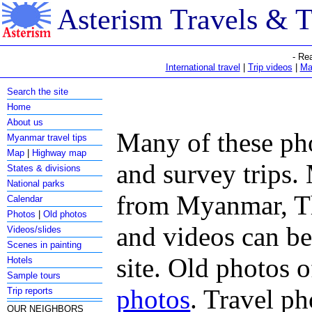
Asterism Travels & 
- Re
International travel
|
Trip videos
|
Ma
Search the site
Home
About us
Many of these pho
Myanmar travel tips
Map
|
Highway map
and survey trips. 
States & divisions
National parks
from Myanmar, Th
Calendar
Photos
|
Old photos
and videos can b
Videos/slides
Scenes in painting
site. Old photos 
Hotels
Sample tours
photos
. Travel ph
Trip reports
OUR NEIGHBORS