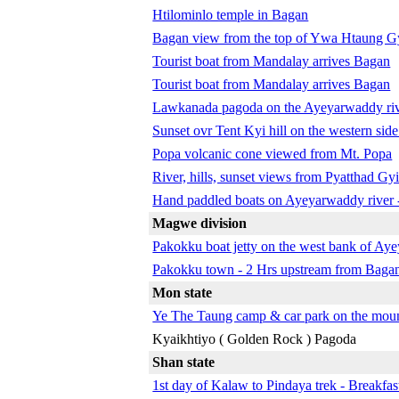
Htilominlo temple in Bagan
Bagan view from the top of Ywa Htaung G
Tourist boat from Mandalay arrives Bagan
Tourist boat from Mandalay arrives Bagan
Lawkanada pagoda on the Ayeyarwaddy ri
Sunset ovr Tent Kyi hill on the western si
Popa volcanic cone viewed from Mt. Popa
River, hills, sunset views from Pyatthad Gy
Hand paddled boats on Ayeyarwaddy river 
Magwe division
Pakokku boat jetty on the west bank of Ay
Pakokku town - 2 Hrs upstream from Baga
Mon state
Ye The Taung camp & car park on the moun
Kyaikhtiyo ( Golden Rock ) Pagoda
Shan state
1st day of Kalaw to Pindaya trek - Breakfa