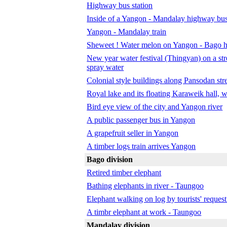
Highway bus station
Inside of a Yangon - Mandalay highway bu
Yangon - Mandalay train
Sheweet ! Water melon on Yangon - Bago 
New year water festival (Thingyan) on a str
spray water
Colonial style buildings along Pansodan str
Royal lake and its floating Karaweik hall
Bird eye view of the city and Yangon river
A public passenger bus in Yangon
A grapefruit seller in Yangon
A timber logs train arrives Yangon
Bago division
Retired timber elephant
Bathing elephants in river - Taungoo
Elephant walking on log by tourists' reques
A timbr elephant at work - Taungoo
Mandalay division