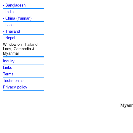
- Bangladesh
- India
- China (Yunnan)
- Laos
- Thailand
- Nepal
Window on Thailand,
Laos, Cambodia &
Myanmar
Inquiry
Links
Terms
Testimonials
Privacy policy
Myanma