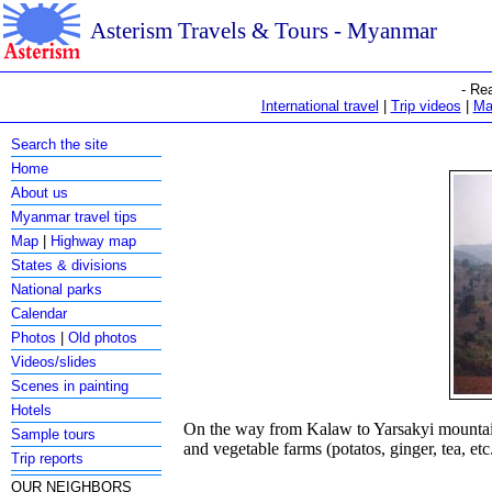
Asterism Travels & Tours - Myanmar
- Re
International travel
|
Trip videos
|
Ma
Search the site
Home
About us
Myanmar travel tips
Map
|
Highway map
States & divisions
National parks
Calendar
Photos
|
Old photos
Videos/slides
Scenes in painting
Hotels
On the way from Kalaw to Yarsakyi mountain
Sample tours
and vegetable farms (potatos, ginger, tea, etc
Trip reports
OUR NEIGHBORS