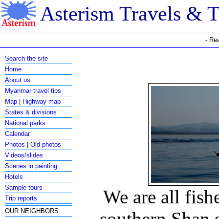
Asterism Travels & 
- Re
Search the site
Home
About us
Myanmar travel tips
Map
|
Highway map
States & divisions
National parks
Calendar
Photos
|
Old photos
Videos/slides
Scenes in painting
Hotels
Sample tours
We are all fish
Trip reports
OUR NEIGHBORS
southern Shan 