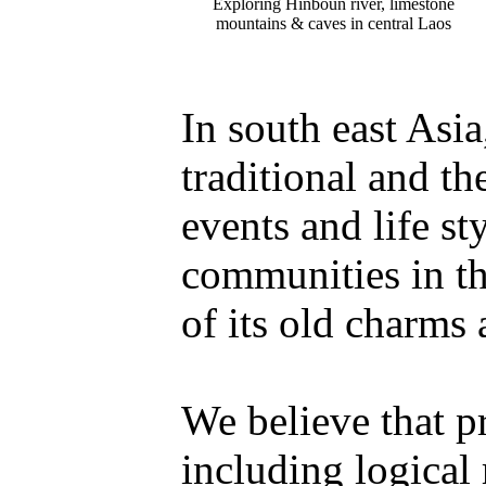
Exploring Hinboun river, limestone
mountains & caves in central Laos
In south east Asi
traditional and th
events and life st
communities in th
of its old charms 
We believe that p
including logical