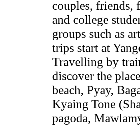
couples, friends, 
and college studen
groups such as ar
trips start at Yan
Travelling by trai
discover the plac
beach, Pyay, Baga
Kyaing Tone (Sha
pagoda, Mawlamya