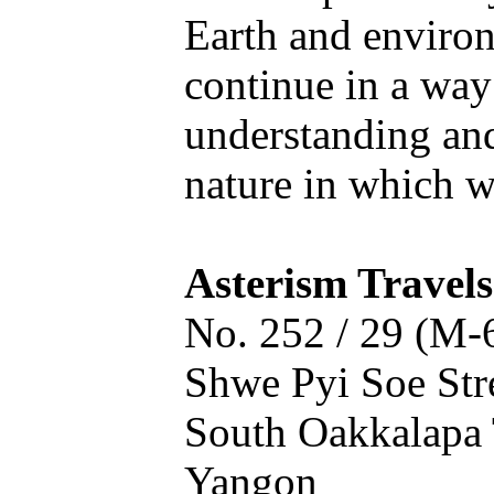
Earth and enviro
continue in a way
understanding an
nature in which we
Asterism Travels
No. 252 / 29 (M-
Shwe Pyi Soe Stre
South Oakkalapa 
Yangon