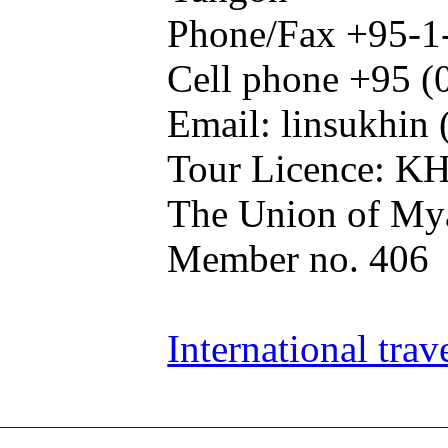
Phone/Fax +95-1
Cell phone +95 (
Email: linsukhin 
Tour Licence: K
The Union of Mya
Member no. 406
International trav