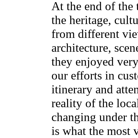
At the end of the 
the heritage, cult
from different vi
architecture, scen
they enjoyed very
our efforts in cus
itinerary and atte
reality of the loca
changing under th
is what the most v