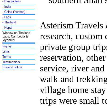
- Bangladesh
- India
- China (Yunnan)
- Laos
Asterism Travels 
- Thailand
- Nepal
research, custom
Window on Thailand,
Laos, Cambodia &
Myanmar
private group trip
Inquiry
Links
reservation, othe
Terms
Testimonials
service, river and 
Privacy policy
walk and trekking,
village home stay
trips were small 