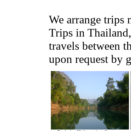
We arrange trips
Trips in Thailand
travels between 
upon request by 