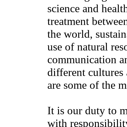
science and health
treatment between
the world, sustai
use of natural res
communication a
different culture
are some of the m
It is our duty to 
with responsibilit