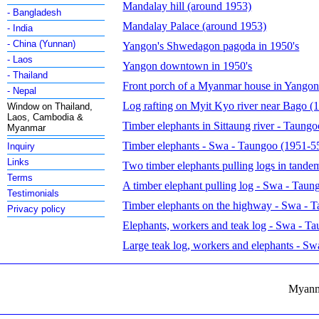
Mandalay hill (around 1953)
- Bangladesh
Mandalay Palace (around 1953)
- India
- China (Yunnan)
Yangon's Shwedagon pagoda in 1950's
- Laos
Yangon downtown in 1950's
- Thailand
Front porch of a Myanmar house in Yangon
- Nepal
Log rafting on Myit Kyo river near Bago (1
Window on Thailand,
Laos, Cambodia &
Timber elephants in Sittaung river - Taung
Myanmar
Timber elephants - Swa - Taungoo (1951-5
Inquiry
Links
Two timber elephants pulling logs in tande
Terms
A timber elephant pulling log - Swa - Tau
Testimonials
Timber elephants on the highway - Swa - 
Privacy policy
Elephants, workers and teak log - Swa - T
Large teak log, workers and elephants - S
Myanma