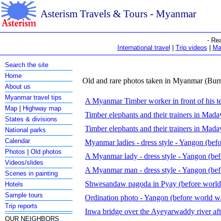
Asterism Travels & Tours - Myanmar
- Re
International travel
|
Trip videos
|
Ma
Search the site
Home
Old and rare photos taken in Myanmar (Bur
About us
Myanmar travel tips
A Myanmar Timber worker in front of his 
Map
|
Highway map
Timber elephants and their trainers in Mad
States & divisions
Timber elephants and their trainers in Mad
National parks
Calendar
Myanmar ladies - dress style - Yangon (befo
Photos
|
Old photos
A Myanmar lady - dress style - Yangon (bef
Videos/slides
A Myanmar man - dress style - Yangon (bef
Scenes in painting
Shwesandaw pagoda in Pyay (before world
Hotels
Sample tours
Ordination photo - Yangon (before world w
Trip reports
Inwa bridge over the Ayeyarwaddy river af
OUR NEIGHBORS