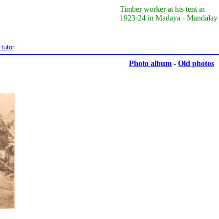
Timber worker at his tent in
1923-24 in Madaya - Mandalay
tutor
Photo album
-
Old photos