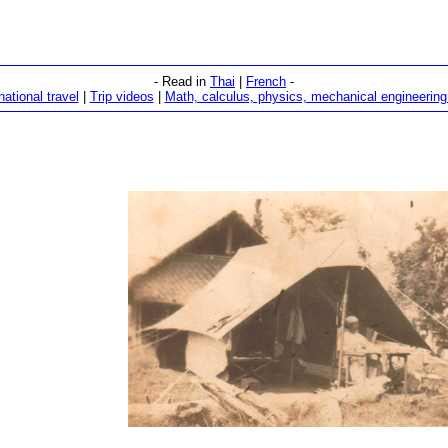
- Read in
Thai
|
French
-
national travel
|
Trip videos
|
Math, calculus, physics, mechanical engineering 