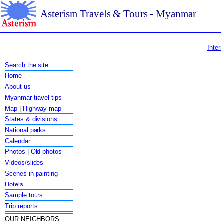
Asterism Travels & Tours - Myanmar
Inter
Search the site
Home
About us
Myanmar travel tips
Map
|
Highway map
States & divisions
National parks
Calendar
Photos
|
Old photos
Videos/slides
Scenes in painting
Hotels
Sample tours
Trip reports
OUR NEIGHBORS