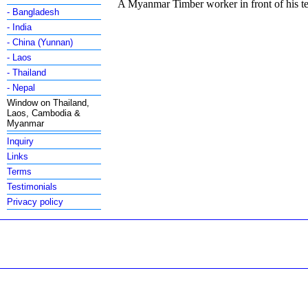
A Myanmar Timber worker in front of his 
- Bangladesh
- India
- China (Yunnan)
- Laos
- Thailand
- Nepal
Window on Thailand,
Laos, Cambodia &
Myanmar
Inquiry
Links
Terms
Testimonials
Privacy policy