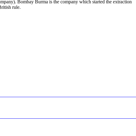
ompany). Bombay Burma is the company which started the extraction
ritish rule.