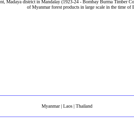
tent, Madaya district in Mandalay (1923-24 - Bombay Burma Timber C
of Myanmar forest products in large scale in the time of B
Myanmar | Laos | Thailand