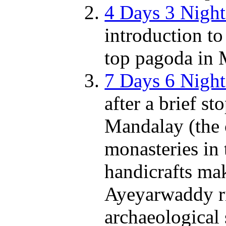
4 Days 3 Nigh
introduction t
top pagoda in 
7 Days 6 Nigh
after a brief s
Mandalay (the 
monasteries in t
handicrafts ma
Ayeyarwaddy ri
archaeological 