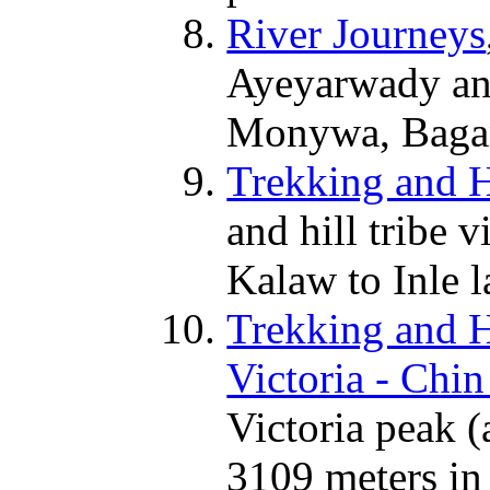
River Journeys
Ayeyarwady an
Monywa, Bagan
Trekking and Hi
and hill tribe v
Kalaw to Inle l
Trekking and Hi
Victoria - Chin 
Victoria peak (
3109 meters in 