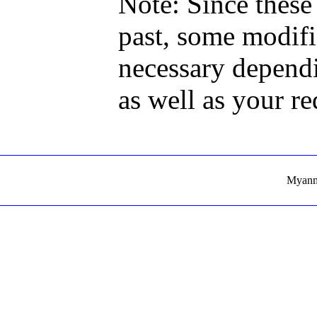
Note: Since these
past, some modif
necessary dependi
as well as your r
Myanma