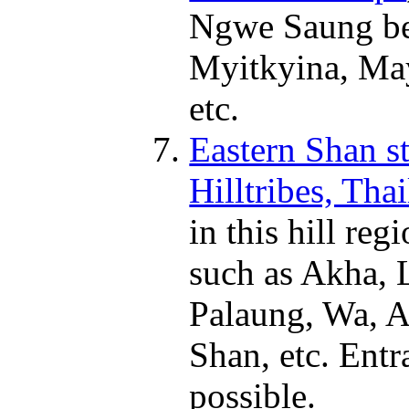
Ngwe Saung be
Myitkyina, May
etc.
Eastern Shan st
Hilltribes, Tha
in this hill re
such as Akha, 
Palaung, Wa, A
Shan, etc. Entr
possible.