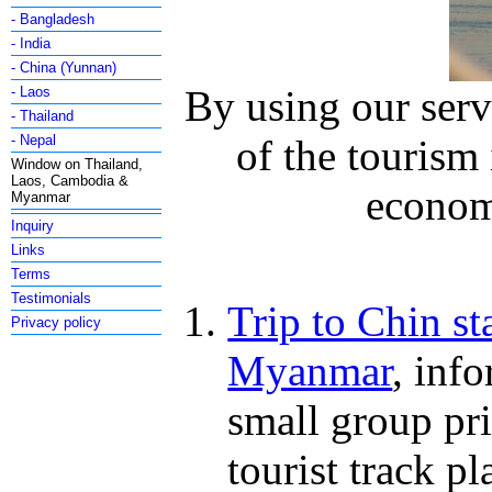
- Bangladesh
- India
- China (Yunnan)
By using our serv
- Laos
- Thailand
- Nepal
of the tourism
Window on Thailand,
Laos, Cambodia &
economy
Myanmar
Inquiry
Links
Terms
Testimonials
Trip to Chin st
Privacy policy
Myanmar
, inf
small group pri
tourist track pl