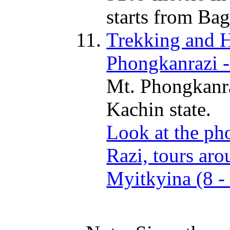
starts from Bag
Trekking and Hi
Phongkanrazi -
Mt. Phongkanra
Kachin state.
Look at the ph
Razi, tours aro
Myitkyina (8 -