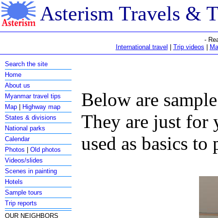
Asterism Travels & 
- Re
International travel
|
Trip videos
|
Ma
Search the site
Home
About us
Below are sample 
Myanmar travel tips
Map
|
Highway map
They are just for
States & divisions
National parks
used as basics to 
Calendar
Photos
|
Old photos
Videos/slides
Scenes in painting
Hotels
Sample tours
Trip reports
OUR NEIGHBORS