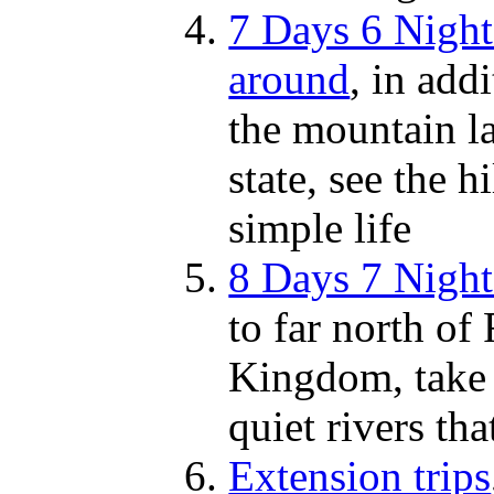
7 Days 6 Night
around
, in add
the mountain la
state, see the h
simple life
8 Days 7 Nigh
to far north of 
Kingdom, take 
quiet rivers t
Extension trips