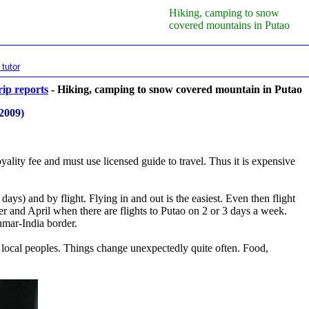
Hiking, camping to snow
covered mountains in Putao
tutor
rip reports
- Hiking, camping to snow covered mountain in Putao
 2009)
oyality fee and must use licensed guide to travel. Thus it is expensive
ays) and by flight. Flying in and out is the easiest. Even then flight
 and April when there are flights to Putao on 2 or 3 days a week.
nmar-India border.
r local peoples. Things change unexpectedly quite often. Food,