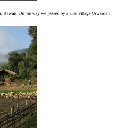
- also Rawan. On the way we passed by a Lisu village (Awardan