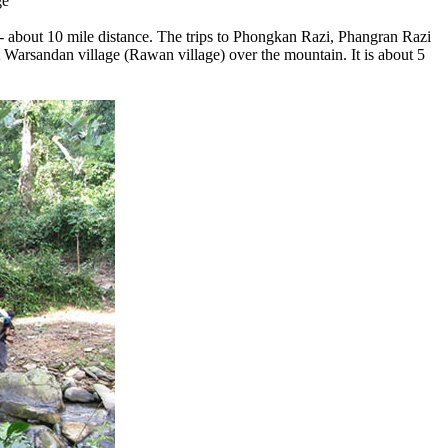
ge
 - about 10 mile distance. The trips to Phongkan Razi, Phangran Razi
at Warsandan village (Rawan village) over the mountain. It is about 5