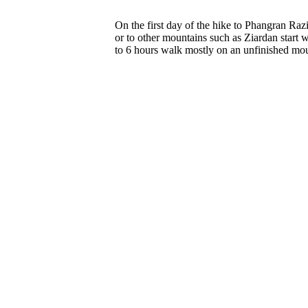
On the first day of the hike to Phangran Raz
or to other mountains such as Ziardan start w
to 6 hours walk mostly on an unfinished mou