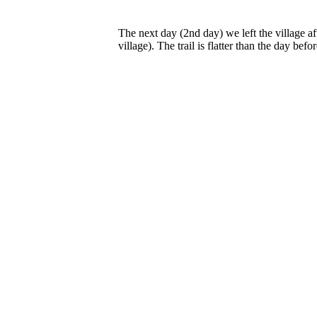
The next day (2nd day) we left the village a
village). The trail is flatter than the day befor