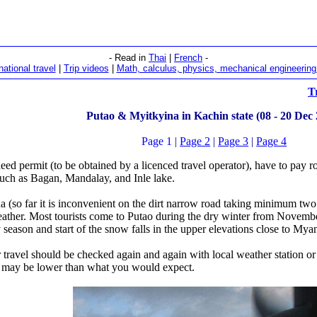
- Read in
Thai
|
French
-
national travel
|
Trip videos
|
Math, calculus, physics, mechanical engineering 
T
Putao & Myitkyina in Kachin state (08 - 20 Dec
Page 1
|
Page 2
|
Page 3
|
Page 4
 need permit (to be obtained by a licenced travel operator), have to pay r
 such as Bagan, Mandalay, and Inle lake.
 (so far it is inconvenient on the dirt narrow road taking minimum two d
ther. Most tourists come to Putao during the dry winter from November
season and start of the snow falls in the upper elevations close to Mya
 travel should be checked again and again with local weather station o
n may be lower than what you would expect.