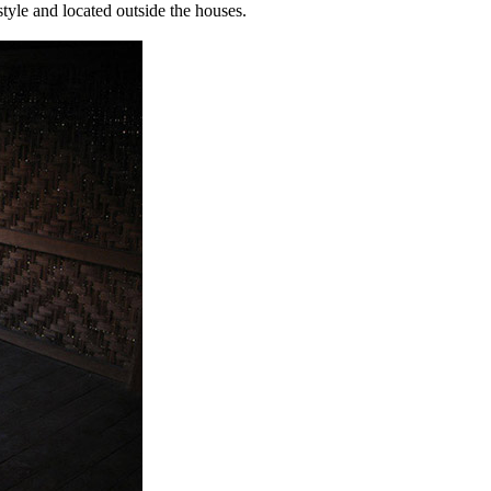
style and located outside the houses.