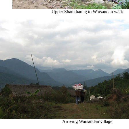
Upper Shankhaung to Warsandan walk
Arriving Warsandan village