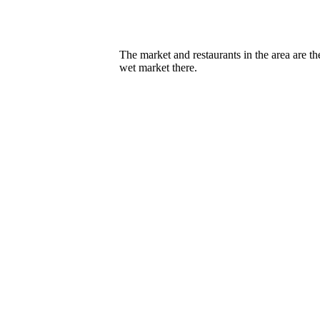
The market and restaurants in the area are th
wet market there.