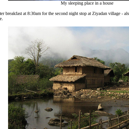
My sleeping place in a house
fter breakfast at 8:30am for the second night stop at Ziyadan village 
e.