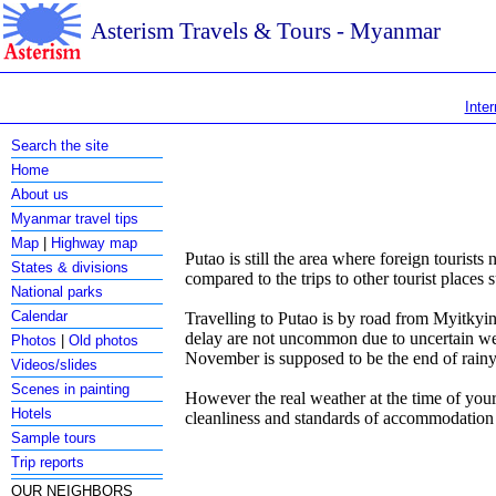
Asterism Travels & Tours - Myanmar
Inter
Search the site
Home
About us
Myanmar travel tips
Map
|
Highway map
Putao is still the area where foreign tourists
States & divisions
compared to the trips to other tourist places
National parks
Calendar
Travelling to Putao is by road from Myitkyina
delay are not uncommon due to uncertain wea
Photos
|
Old photos
November is supposed to be the end of rainy 
Videos/slides
Scenes in painting
However the real weather at the time of your
Hotels
cleanliness and standards of accommodatio
Sample tours
Trip reports
OUR NEIGHBORS