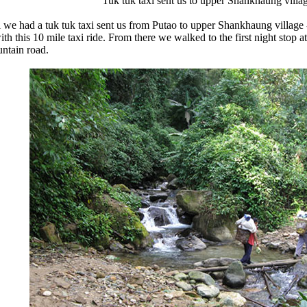
Tuk tuk taxi sent us to upper Shankhaung villa
i we had a tuk tuk taxi sent us from Putao to upper Shankhaung village
ith this 10 mile taxi ride. From there we walked to the first night stop 
ntain road.