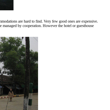
mmodations are hard to find. Very few good ones are expensive.
an be managed by cooperation. However the hotel or guesthouse