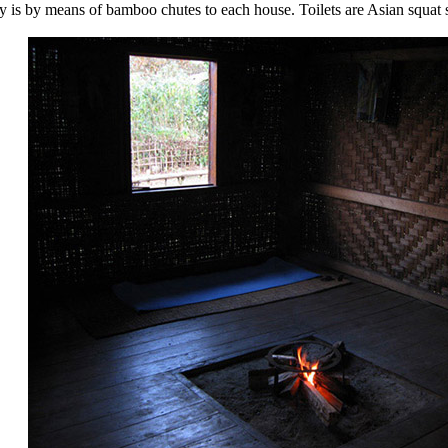
ly is by means of bamboo chutes to each house. Toilets are Asian squat 