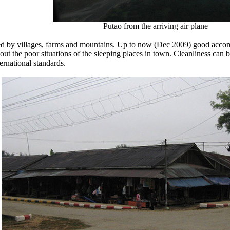
Putao from the arriving air plane
ded by villages, farms and mountains. Up to now (Dec 2009) good acco
bout the poor situations of the sleeping places in town. Cleanliness c
ternational standards.