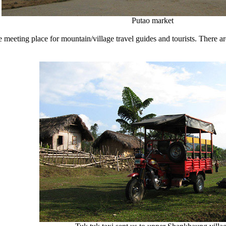
Putao market
e meeting place for mountain/village travel guides and tourists. There 