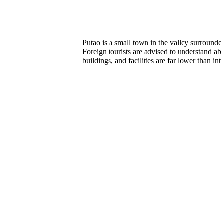
Putao is a small town in the valley surroun
Foreign tourists are advised to understand a
buildings, and facilities are far lower than in