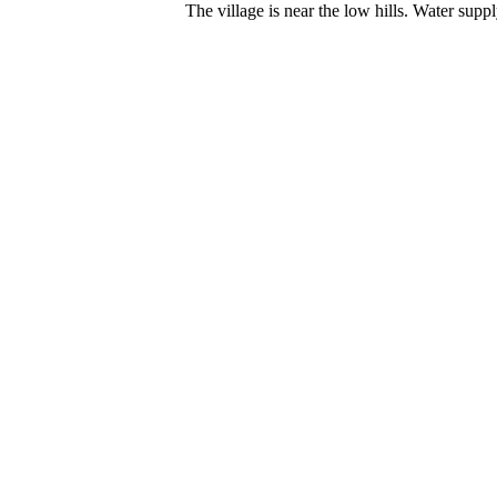
The village is near the low hills. Water supp