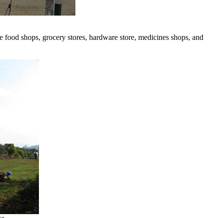
are food shops, grocery stores, hardware store, medicines shops, and