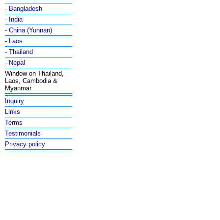
- Bangladesh
- India
- China (Yunnan)
- Laos
- Thailand
- Nepal
Window on Thailand,
Laos, Cambodia &
Myanmar
Inquiry
Links
Terms
Testimonials
Privacy policy