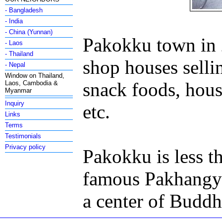
- Bangladesh
- India
- China (Yunnan)
Pakokku town in 2
- Laos
- Thailand
shop houses sellin
- Nepal
Window on Thailand,
snack foods, hous
Laos, Cambodia &
Myanmar
Inquiry
etc.
Links
Terms
Testimonials
Privacy policy
Pakokku is less t
famous Pakhangyi
a center of Buddhi