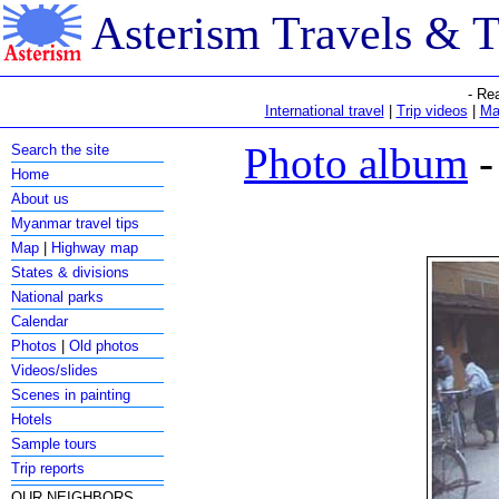
Asterism Travels & 
- Re
International travel
|
Trip videos
|
Ma
Photo album
-
Search the site
Home
About us
Myanmar travel tips
Map
|
Highway map
States & divisions
National parks
Calendar
Photos
|
Old photos
Videos/slides
Scenes in painting
Hotels
Sample tours
Trip reports
OUR NEIGHBORS