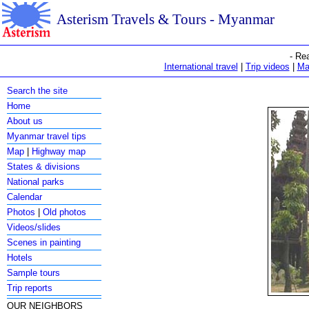
Asterism Travels & Tours - Myanmar
- Re
International travel
|
Trip videos
|
Ma
Search the site
Home
About us
Myanmar travel tips
Map
|
Highway map
States & divisions
National parks
Calendar
Photos
|
Old photos
Videos/slides
Scenes in painting
Hotels
Sample tours
Trip reports
OUR NEIGHBORS