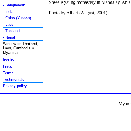
Shwe Kyaung monastery in Mandalay. An arc
- Bangladesh
- India
Photo by Albert (August, 2001)
- China (Yunnan)
- Laos
- Thailand
- Nepal
Window on Thailand,
Laos, Cambodia &
Myanmar
Inquiry
Links
Terms
Testimonials
Privacy policy
Myanma