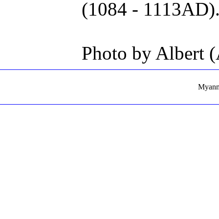
(1084 - 1113AD)
Photo by Albert 
Myanma