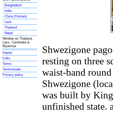
- Bangladesh
- India
- China (Yunnan)
- Laos
- Thailand
- Nepal
Window on Thailand,
Laos, Cambodia &
Myanmar
Shwezigone pagoda
Inquiry
resting on three s
Links
Terms
waist-band round
Testimonials
Privacy policy
Shwezigone (loca
was built by King
unfinished state.