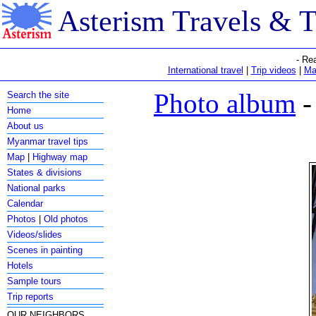
Asterism Travels & 
- Re
International travel
|
Trip videos
|
Ma
Photo album
-
Search the site
Home
About us
Myanmar travel tips
Map
|
Highway map
States & divisions
National parks
Calendar
Photos
|
Old photos
Videos/slides
Scenes in painting
Hotels
Sample tours
Trip reports
OUR NEIGHBORS