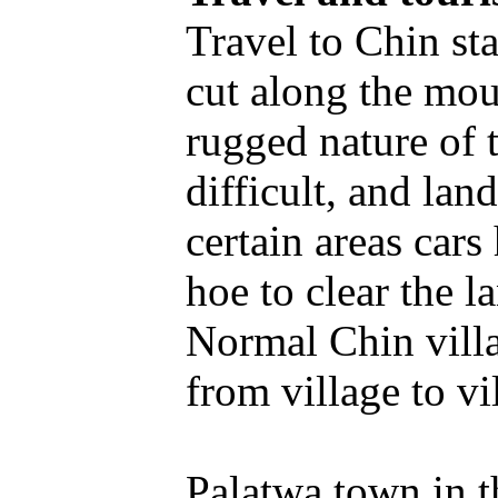
Travel to Chin st
cut along the mou
rugged nature of 
difficult, and la
certain areas cars
hoe to clear the l
Normal Chin villa
from village to vi
Palatwa town in t