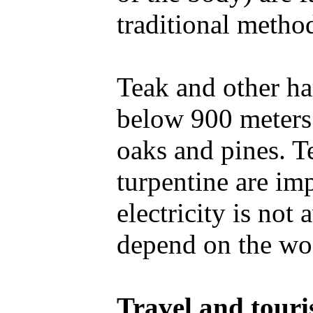
traditional metho
Teak and other ha
below 900 meters
oaks and pines. Te
turpentine are imp
electricity is not
depend on the wo
Travel and tour