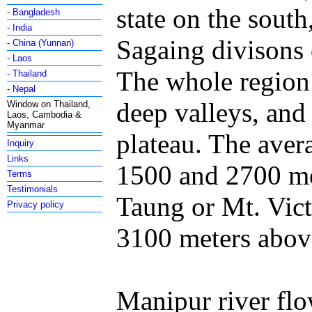
state on the sou
- Bangladesh
- India
Sagaing divisons 
- China (Yunnan)
- Laos
The whole region 
- Thailand
- Nepal
deep valleys, and 
Window on Thailand,
Laos, Cambodia &
Myanmar
plateau. The aver
Inquiry
Links
1500 and 2700 me
Terms
Testimonials
Taung or Mt. Vict
Privacy policy
3100 meters above
Manipur river flo