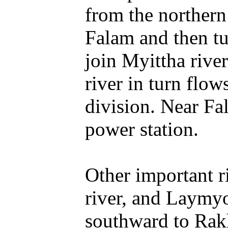
from the northern
Falam and then tur
join Myittha rive
river in turn flo
division. Near Fal
power station.
Other important r
river, and Laymyo
southward to Rakh