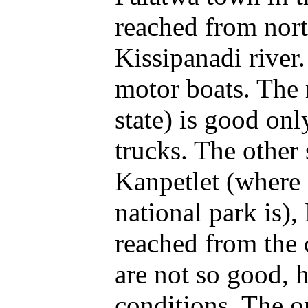
reached from nort
Kissipanadi river.
motor boats. The
state) is good onl
trucks. The other
Kanpetlet (where
national park is)
reached from the 
are not so good, 
conditions. The 