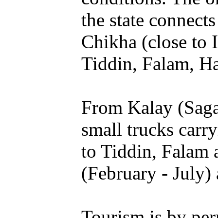
the state connect
Chikha (close to 
Tiddin, Falam, H
From Kalay (Sagai
small trucks carr
to Tiddin, Falam
(February - July)
Tourism is by per