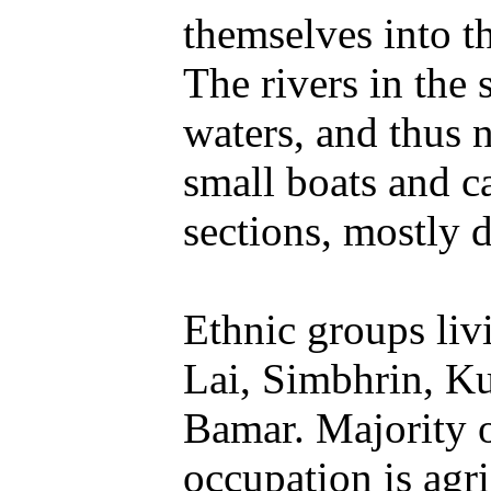
themselves into t
The rivers in the 
waters, and thus n
small boats and ca
sections, mostly
Ethnic groups liv
Lai, Simbhrin, K
Bamar. Majority o
occupation is agri