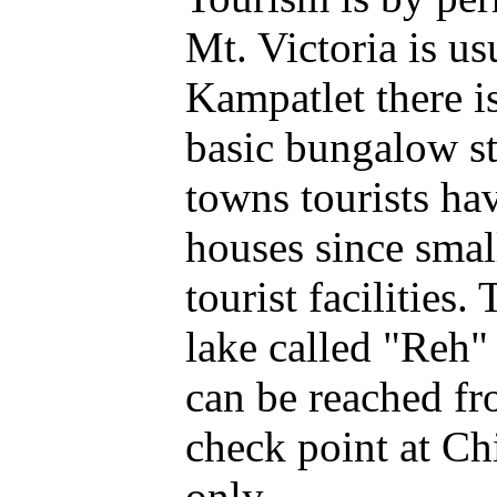
Mt. Victoria is u
Kampatlet there i
basic bungalow s
towns tourists ha
houses since smal
tourist facilities.
lake called "Reh"
can be reached f
check point at Ch
only.