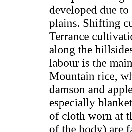
developed due to t
plains. Shifting cu
Terrance cultivat
along the hillside
labour is the mai
Mountain rice, wh
damson and apple 
especially blanke
of cloth worn at t
of the body) are 