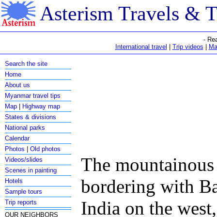
Asterism Travels & 
- Re
International travel
|
Trip videos
|
Ma
Search the site
Home
About us
Myanmar travel tips
Map
|
Highway map
States & divisions
National parks
Calendar
Photos
|
Old photos
The mountainous s
Videos/slides
Scenes in painting
bordering with B
Hotels
Sample tours
India on the west
Trip reports
OUR NEIGHBORS