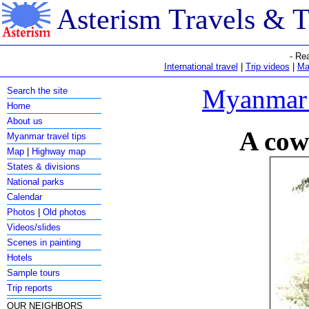
Asterism Travels & 
- Re
International travel
|
Trip videos
|
Ma
Myanmar c
Search the site
Home
About us
A cow
Myanmar travel tips
Map
|
Highway map
States & divisions
National parks
Calendar
Photos
|
Old photos
Videos/slides
Scenes in painting
Hotels
Sample tours
Trip reports
OUR NEIGHBORS