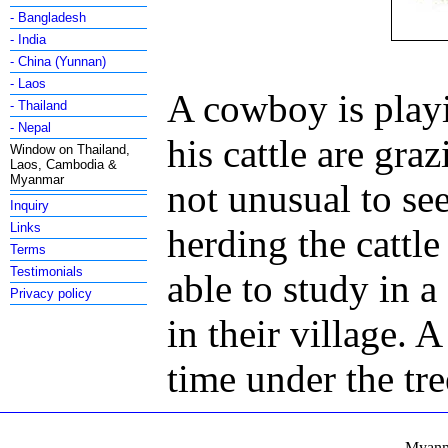
- Bangladesh
- India
- China (Yunnan)
- Laos
A cowboy is playi
- Thailand
- Nepal
his cattle are gra
Window on Thailand,
Laos, Cambodia &
Myanmar
not unusual to se
Inquiry
Links
herding the cattle
Terms
Testimonials
able to study in a
Privacy policy
in their village. 
time under the tre
Myanma