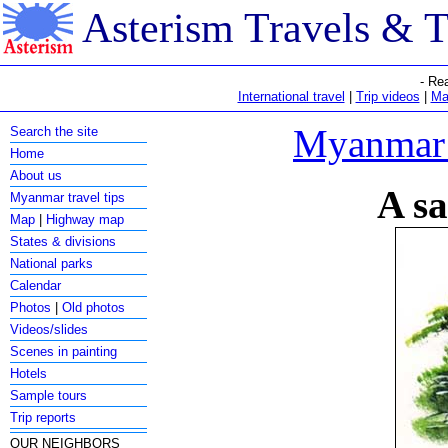
Asterism Travels & 
- Re
International travel
|
Trip videos
|
Ma
Myanmar c
Search the site
Home
About us
A sa
Myanmar travel tips
Map
|
Highway map
States & divisions
National parks
Calendar
Photos
|
Old photos
Videos/slides
Scenes in painting
Hotels
Sample tours
Trip reports
OUR NEIGHBORS