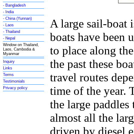
- Bangladesh
- India
- China (Yunnan)
A large sail-boat i
- Laos
- Thailand
boats have been u
- Nepal
Window on Thailand,
to place along the
Laos, Cambodia &
Myanmar
the past these boa
Inquiry
Links
travel routes dep
Terms
Testimonials
time of the year.
Privacy policy
the large paddles
almost all the lar
driven by diesel 