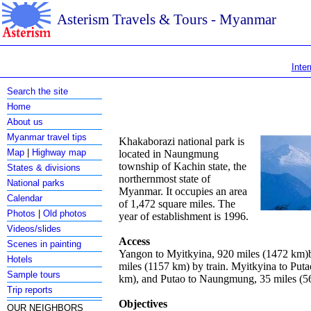
Asterism Travels & Tours - Myanmar
Inter
Search the site
Home
About us
Myanmar travel tips
Khakaborazi national park is
Map
|
Highway map
located in Naungmung
township of Kachin state, the
States & divisions
northernmost state of
National parks
Myanmar. It occupies an area
Calendar
of 1,472 square miles. The
Photos
|
Old photos
year of establishment is 1996.
Videos/slides
Access
Scenes in painting
Yangon to Myitkyina, 920 miles (1472 km)b
Hotels
miles (1157 km) by train. Myitkyina to Puta
Sample tours
km), and Putao to Naungmung, 35 miles (5
Trip reports
Objectives
OUR NEIGHBORS