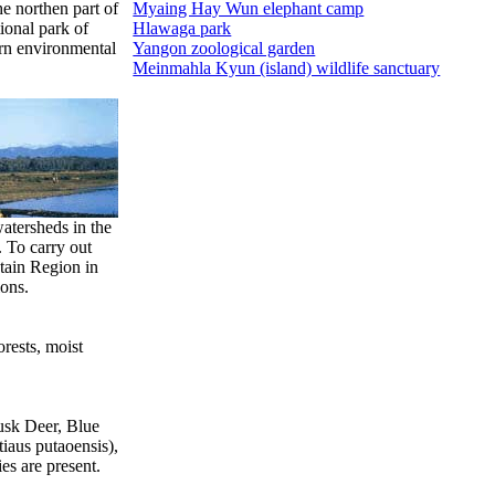
he northen part of
Myaing Hay Wun elephant camp
ional park of
Hlawaga park
ern environmental
Yangon zoological garden
Meinmahla Kyun (island) wildlife sanctuary
watersheds in the
 To carry out
tain Region in
ions.
orests, moist
Musk Deer, Blue
iaus putaoensis),
es are present.