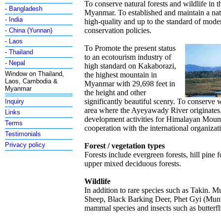
To conserve natural forests and wildlife in t
- Bangladesh
Myanmar. To established and maintain a nat
- India
high-quality and up to the standard of mod
conservation policies.
- China (Yunnan)
- Laos
To Promote the present status
- Thailand
to an ecotourism industry of
- Nepal
high standard on Kakaborazi,
Window on Thailand,
the highest mountain in
Laos, Cambodia &
Myanmar with 29,698 feet in
Myanmar
the height and other
significantly beautiful scenry. To conserve 
Inquiry
area where the Ayeyawady River originates.
Links
development activities for Himalayan Moun
Terms
cooperation with the international organizat
Testimonials
Privacy policy
Forest / vegetation types
Forests include evergreen forests, hill pine f
upper mixed deciduous forests.
Wildlife
In addition to rare species such as Takin. 
Sheep, Black Barking Deer, Phet Gyi (Munt
mammal species and insects such as butterfli