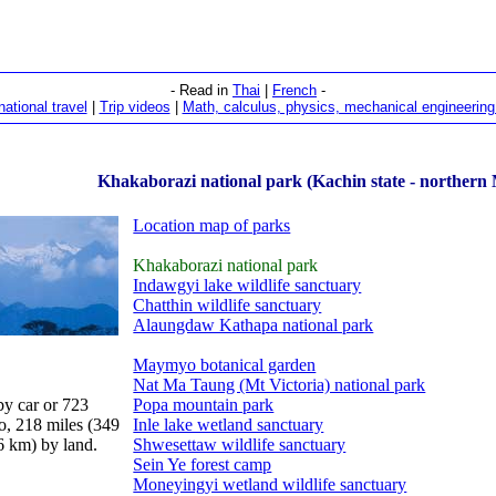
- Read in
Thai
|
French
-
national travel
|
Trip videos
|
Math, calculus, physics, mechanical engineering 
Khakaborazi national park (Kachin state - norther
Location map of parks
Khakaborazi national park
Indawgyi lake wildlife sanctuary
Chatthin wildlife sanctuary
Alaungdaw Kathapa national park
Maymyo botanical garden
Nat Ma Taung (Mt Victoria) national park
y car or 723
Popa mountain park
o, 218 miles (349
Inle lake wetland sanctuary
6 km) by land.
Shwesettaw wildlife sanctuary
Sein Ye forest camp
Moneyingyi wetland wildlife sanctuary