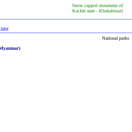
Snow capped mountains of
Kachin state - Khakaborazi
tutor
National parks
n Myanmar)