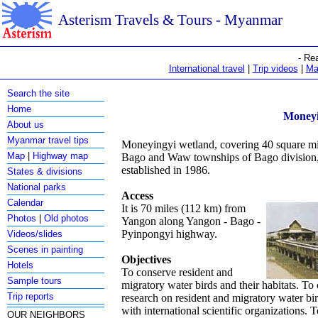
Asterism Travels & Tours - Myanmar
- Re
International travel
|
Trip videos
|
Ma
Search the site
Home
Moneyi
About us
Myanmar travel tips
Moneyingyi wetland, covering 40 square mile
Map
|
Highway map
Bago and Waw townships of Bago division,
established in 1986.
States & divisions
National parks
Access
Calendar
It is 70 miles (112 km) from
Photos
|
Old photos
Yangon along Yangon - Bago -
Pyinpongyi highway.
Videos/slides
Scenes in painting
Objectives
Hotels
To conserve resident and
Sample tours
migratory water birds and their habitats. To 
Trip reports
research on resident and migratory water bi
with international scientific organizations. 
OUR NEIGHBORS