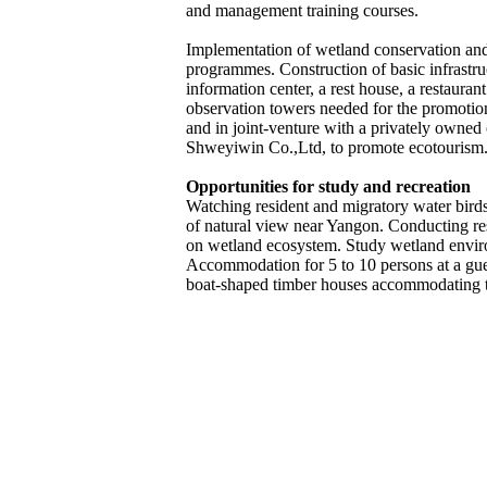
and management training courses.
Implementation of wetland conservation a
programmes. Construction of basic infrastru
information center, a rest house, a restauran
observation towers needed for the promotio
and in joint-venture with a privately owne
Shweyiwin Co.,Ltd, to promote ecotourism
Opportunities for study and recreation
Watching resident and migratory water bir
of natural view near Yangon. Conducting res
on wetland ecosystem. Study wetland envir
Accommodation for 5 to 10 persons at a gu
boat-shaped timber houses accommodating 