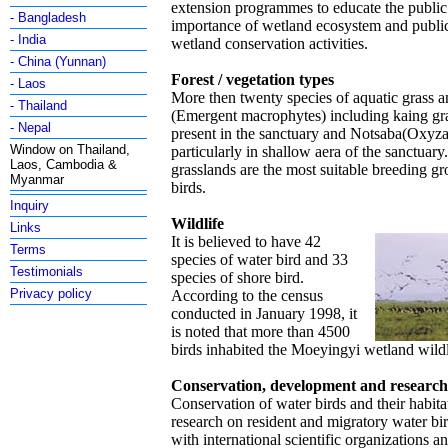
extension programmes to educate the public
- Bangladesh
importance of wetland ecosystem and public 
- India
wetland conservation activities.
- China (Yunnan)
Forest / vegetation types
- Laos
More then twenty species of aquatic grass 
- Thailand
(Emergent macrophytes) including kaing gra
- Nepal
present in the sanctuary and Notsaba(Oxyza 
Window on Thailand,
particularly in shallow aera of the sanctuar
Laos, Cambodia &
grasslands are the most suitable breeding g
Myanmar
birds.
Inquiry
Wildlife
Links
It is believed to have 42
Terms
species of water bird and 33
Testimonials
species of shore bird.
Privacy policy
According to the census
conducted in January 1998, it
is noted that more than 4500
birds inhabited the Moeyingyi wetland wildl
Conservation, development and researc
Conservation of water birds and their habit
research on resident and migratory water bi
with international scientific organizations 